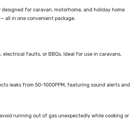
lly designed for caravan, motorhome, and holiday home
 — all in one convenient package.
electrical faults, or BBQs. Ideal for use in caravans,
tects leaks from 50–1000PPM, featuring sound alerts and
 avoid running out of gas unexpectedly while cooking or