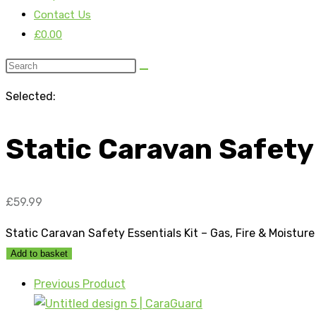
Contact Us
£
0.00
Selected:
Static Caravan Safety
£
59.99
Static Caravan Safety Essentials Kit – Gas, Fire & Moistur
Add to basket
Previous Product