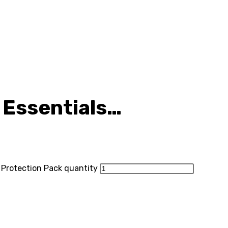
 Essentials…
e Protection Pack quantity