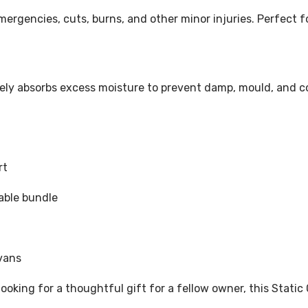
mergencies, cuts, burns, and other minor injuries. Perfect fo
ively absorbs excess moisture to prevent damp, mould, and c
rt
dable bundle
vans
ooking for a thoughtful gift for a fellow owner, this Stati