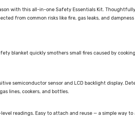
eason with this all-in-one Safety Essentials Kit. Thoughtfu
tected from common risks like fire, gas leaks, and dampness
ety blanket quickly smothers small fires caused by cooking, 
sitive semiconductor sensor and LCD backlight display. De
gas lines, cookers, and bottles.
-level readings. Easy to attach and reuse — a simple way to