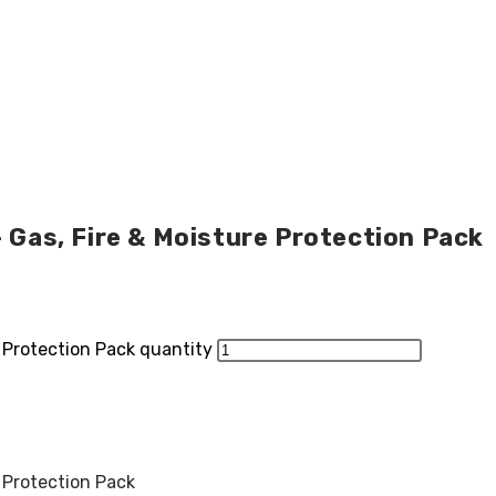
– Gas, Fire & Moisture Protection Pack
e Protection Pack quantity
e Protection Pack