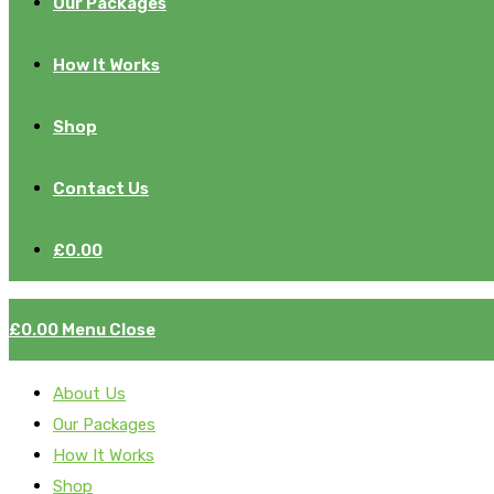
Our Packages
How It Works
Shop
Contact Us
£
0.00
£
0.00
Menu
Close
About Us
Our Packages
How It Works
Shop