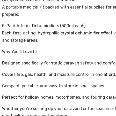
A portable medical kit packed with essential supplies for e
prepared.
5-Pack Interior Dehumidifiers (500ml each):
Each fast-acting, hydrophilic crystal dehumidifier effect
and storage areas.
Why You’ll Love It:
Designed specifically for static caravan safety and comfo
Covers fire, gas, health, and moisture control in one affor
Compact, portable, and easy to store in small spaces
Perfect for holiday homes, motorhomes, and touring cara
Whether you’re setting up your caravan for the season or l
practicality in one smart package.