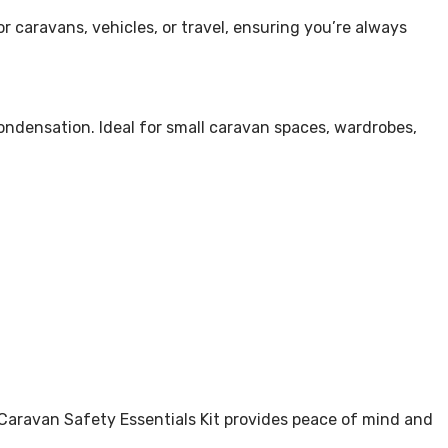
r caravans, vehicles, or travel, ensuring you’re always
ondensation. Ideal for small caravan spaces, wardrobes,
c Caravan Safety Essentials Kit provides peace of mind and