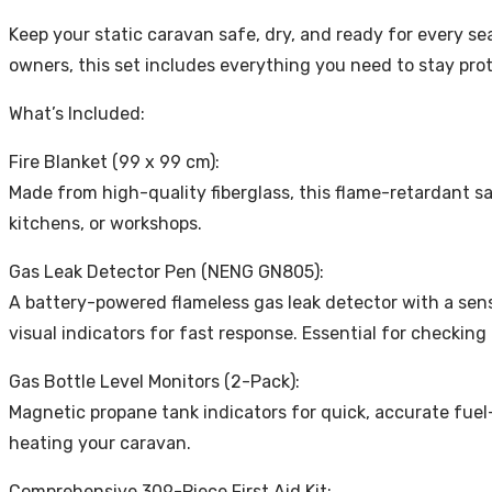
Keep your static caravan safe, dry, and ready for every s
owners, this set includes everything you need to stay pro
What’s Included:
Fire Blanket (99 x 99 cm):
Made from high-quality fiberglass, this flame-retardant saf
kitchens, or workshops.
Gas Leak Detector Pen (NENG GN805):
A battery-powered flameless gas leak detector with a sen
visual indicators for fast response. Essential for checking 
Gas Bottle Level Monitors (2-Pack):
Magnetic propane tank indicators for quick, accurate fuel
heating your caravan.
Comprehensive 309-Piece First Aid Kit: