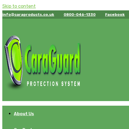
Skip to content
info@caraproducts.co.uk
0800-046-1330
Facebook
About Us