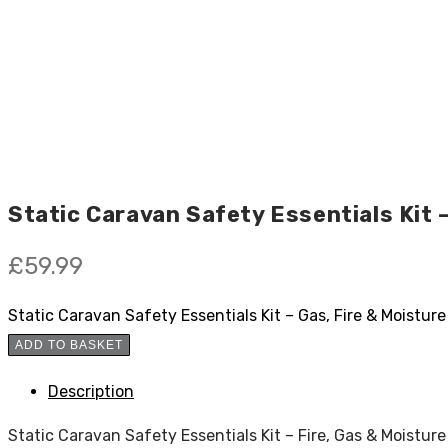
Static Caravan Safety Essentials Kit 
£
59.99
Static Caravan Safety Essentials Kit – Gas, Fire & Moistur
ADD TO BASKET
Description
Static Caravan Safety Essentials Kit – Fire, Gas & Moistur