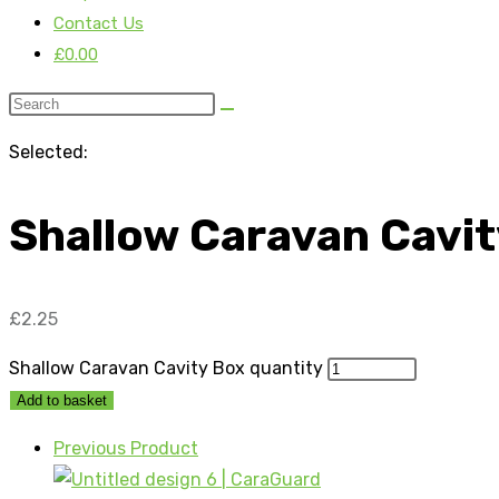
Contact Us
£
0.00
Selected:
Shallow Caravan Cavi
£
2.25
Shallow Caravan Cavity Box quantity
Add to basket
Previous Product