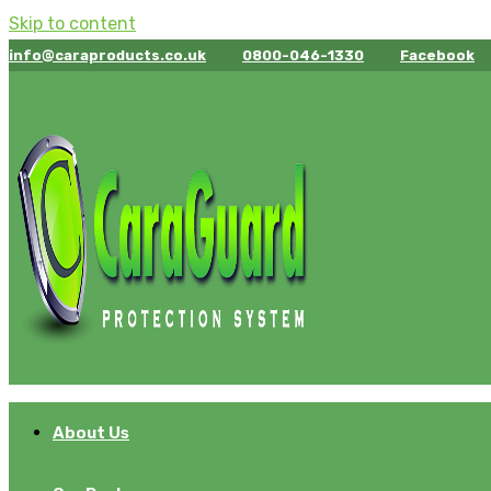
Skip to content
info@caraproducts.co.uk
0800-046-1330
Facebook
About Us