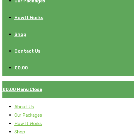
Our Packages
How It Works
Shop
Contact Us
£
0.00
£
0.00
Menu
Close
About Us
Our Packages
How It Works
Shop