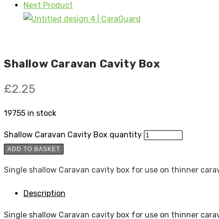
Next Product
Shallow Caravan Cavity Box
£
2.25
19755 in stock
Shallow Caravan Cavity Box quantity
ADD TO BASKET
Single shallow Caravan cavity box for use on thinner cara
Description
Single shallow Caravan cavity box for use on thinner cara