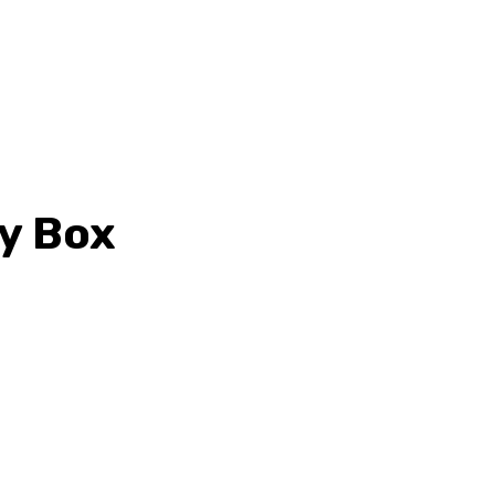
ty Box