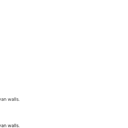
van walls.
van walls.