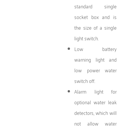
standard single
socket box and is
the size of a single
light switch.
Low battery
warning light and
low power water
switch off.
Alarm light for
optional water leak
detectors, which will
not allow water