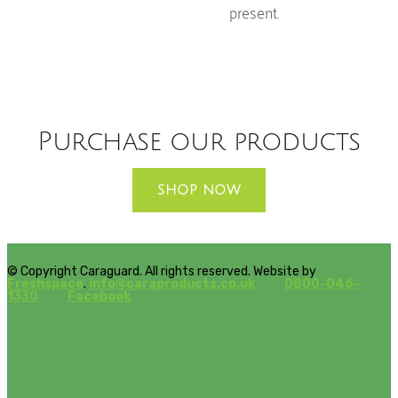
present.
Purchase our products
SHOP NOW
© Copyright Caraguard. All rights reserved. Website by
Freshspace
.
info@caraproducts.co.uk
0800-046-
1330
Facebook