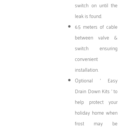
switch on until the
leak is found.
6.5 meters of cable
between valve &
switch ensuring
convenient
installation.
Optional ' Easy
Drain Down Kits ' to
help protect your
holiday home when
frost may be