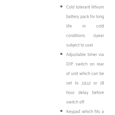
Cold tolerant lithium
battery pack for long
life in cold
conditions (1year
subject to use).
Adjustable timer via
DIP switch on rear
of unit which can be
set to 2,6,12 or 18
hour delay before
switch off.
Keypad which fits a