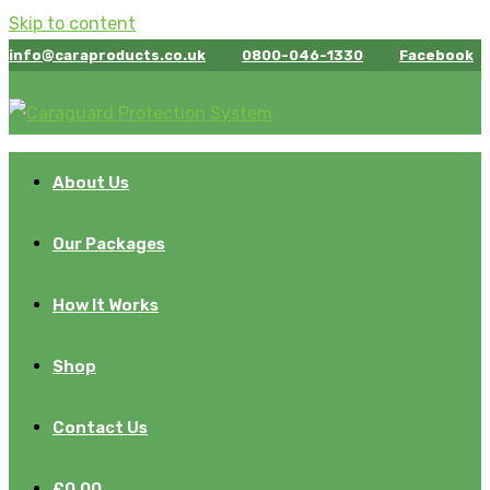
Skip to content
info@caraproducts.co.uk
0800-046-1330
Facebook
About Us
Our Packages
How It Works
Shop
Contact Us
£
0.00