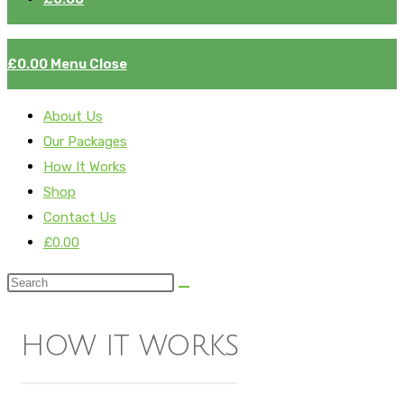
£
0.00
Menu
Close
About Us
Our Packages
How It Works
Shop
Contact Us
£
0.00
how it works