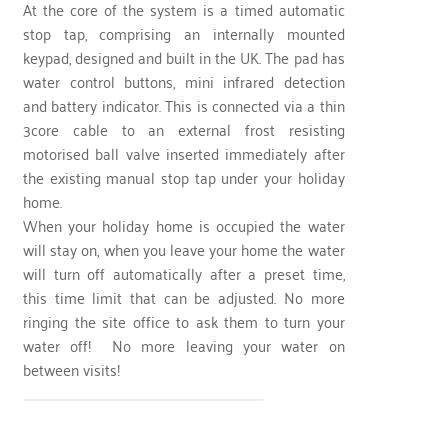
At the core of the system is a timed automatic
stop tap, comprising an internally mounted
keypad, designed and built in the UK. The pad has
water control buttons, mini infrared detection
and battery indicator. This is connected via a thin
3core cable to an external frost resisting
motorised ball valve inserted immediately after
the existing manual stop tap under your holiday
home.
When your holiday home is occupied the water
will stay on, when you leave your home the water
will turn off automatically after a preset time,
this time limit that can be adjusted. No more
ringing the site office to ask them to turn your
water off! No more leaving your water on
between visits!