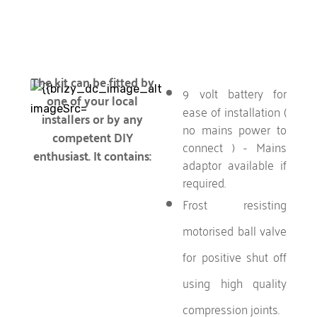
The kit can be fitted by
9 volt battery for
one of your local
ease of installation (
installers or by any
no mains power to
competent DIY
connect ) - Mains
enthusiast. It contains:
adaptor available if
required.
Frost resisting
motorised ball valve
for positive shut off
using high quality
compression joints.